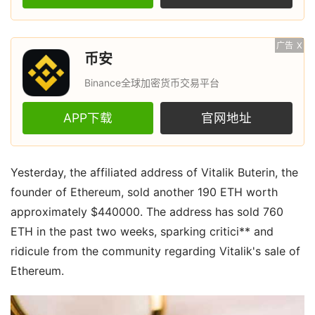
广告
X
币安
Binance全球加密货币交易平台
APP下载
官网地址
Yesterday, the affiliated address of Vitalik Buterin, the
founder of Ethereum, sold another 190 ETH worth
approximately $440000. The address has sold 760
ETH in the past two weeks, sparking critici** and
ridicule from the community regarding Vitalik's sale of
Ethereum.