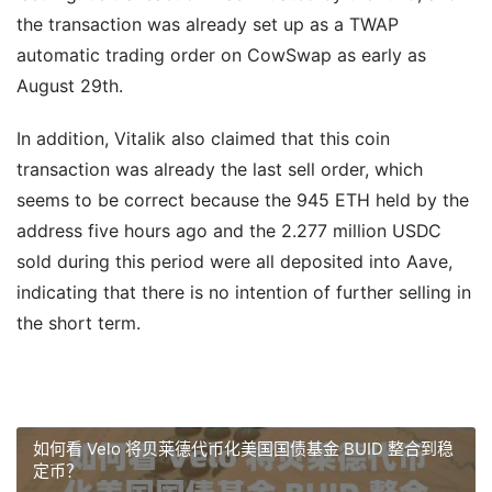
the transaction was already set up as a TWAP
automatic trading order on CowSwap as early as
August 29th.
In addition, Vitalik also claimed that this coin
transaction was already the last sell order, which
seems to be correct because the 945 ETH held by the
address five hours ago and the 2.277 million USDC
sold during this period were all deposited into Aave,
indicating that there is no intention of further selling in
the short term.
如何看 Velo 将贝莱德代币化美国国债基金 BUID 整合到稳
定币？