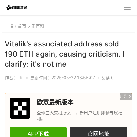
首页
>
币百科
Vitalik's associated address sold
190 ETH again, causing criticism. I
clarify: it's not me
作者：LR
•
更新时间：2025-05-22 13:55:07
•
阅读 0
广告
X
欧意最新版本
全球三大交易所之一，新用户注册即领专属福
利。
APP下载
官网地址