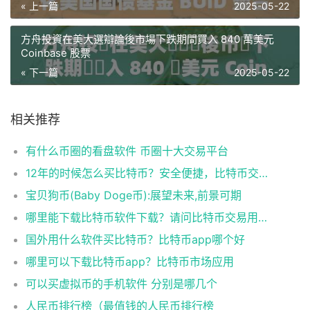
« 上一篇
2025-05-22
方舟投資在美大選辯論後市場下跌期間買入 840 萬美元
Coinbase 股票
« 下一篇
2025-05-22
相关推荐
有什么币圈的看盘软件 币圈十大交易平台
12年的时候怎么买比特币？安全便捷，比特币交易首选
宝贝狗币(Baby Doge币):展望未来,前景可期
哪里能下载比特币软件下载？请问比特币交易用什么软件
国外用什么软件买比特币？比特币app哪个好
哪里可以下载比特币app？比特币市场应用
可以买虚拟币的手机软件 分别是哪几个
人民币排行榜（最值钱的人民币排行榜