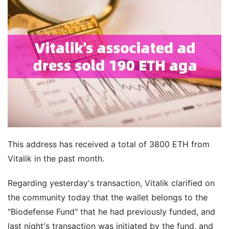
This address has received a total of 3800 ETH from
Vitalik in the past month.
Regarding yesterday's transaction, Vitalik clarified on
the community today that the wallet belongs to the
"Biodefense Fund" that he had previously funded, and
last night's transaction was initiated by the fund, and